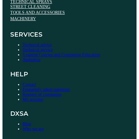
TECHNICAL SPRAYS
STREET CLEANING
TOOLS AND ACCESSORIES
MACHINERY
SERVICES
Technical advice
Technical service
Training Courses and Continuing Education
Ambidxsa
HELP
Contact
Frequently asked questions
Register of companies
My account
DXSA
Blog
Who we are