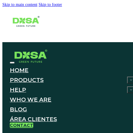
Skip to main content
Skip to footer
HOME
PRODUCTS
HELP
WHO WE ARE
BLOG
ÁREA CLIENTES
CONTACT