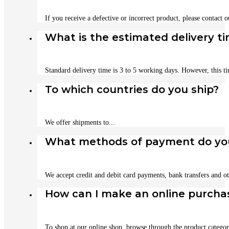
If you receive a defective or incorrect product, please contact 
What is the estimated delivery t
Standard delivery time is 3 to 5 working days. However, this t
To which countries do you ship?
We offer shipments to...
What methods of payment do yo
We accept credit and debit card payments, bank transfers and ot
How can I make an online purcha
To shop at our online shop, browse through the product categori