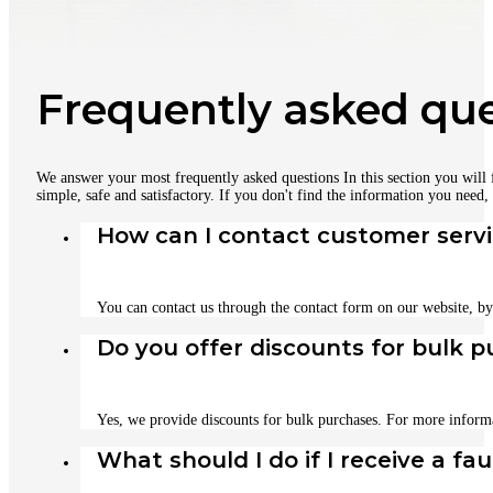
Frequently asked que
We answer your most frequently asked questions In this section you will
simple, safe and satisfactory. If you don't find the information you need,
How can I contact customer serv
You can contact us through the contact form on our website, b
Do you offer discounts for bulk 
Yes, we provide discounts for bulk purchases. For more informa
What should I do if I receive a fa