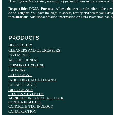
Basic information on the processing of personal data in accordance
Responsible:
DXSA.
Purpose:
Allows the user to subscribe to the newsle
do so.
Rights:
You have the right to access, rectify and delete your data, 
information:
Additional detailed information on Data Protection can be 
PRODUCTS
HOSPITALITY
CLEANERS AND DEGREASERS
PAVEMENTS
AIR FRESHENERS
PERSONAL HYGIENE
LAUNDRY
ECOLOGICAL
INDUSTRIAL MAINTENANCE
DISINFECTANTS
BIOLOGICALS
FIESTAS Y EVENTOS
AGRICULTURE AND LIVESTOCK
CONTRA INSECTOS
CONCRETE TECHNOLOGY
CONSTRUCTION