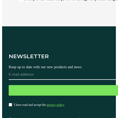
NEWSLETTER
Keep up to date with our new products and news.
I have read and accept the
privacy policy
.