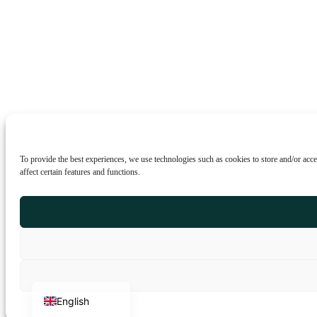
To provide the best experiences, we use technologies such as cookies to store and/or acc
affect certain features and functions.
Portuguese
Italian
French
German
Spanish
English