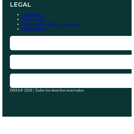
LEGAL
Legal notice
Privacy policy
Terms and conditions of purchase
Cookie Policy
DXSA® 2026 | Todos los derechos reservados