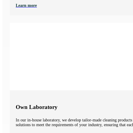
Learn more
Own Laboratory
In our in-house laboratory, we develop tailor-made cleaning products
solutions to meet the requirements of your industry, ensuring that eac