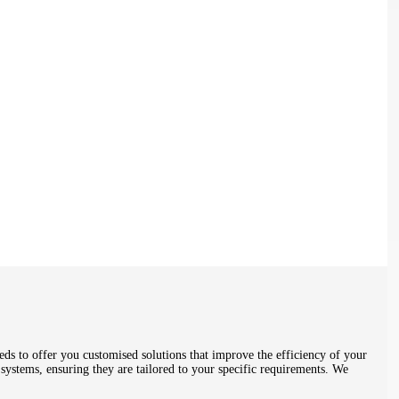
ds to offer you customised solutions that improve the efficiency of your
systems, ensuring they are tailored to your specific requirements. We