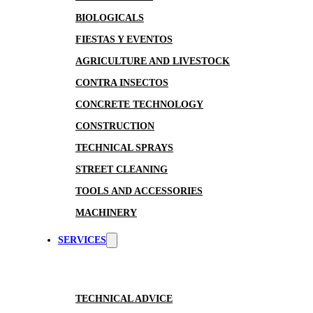
BIOLOGICALS
FIESTAS Y EVENTOS
AGRICULTURE AND LIVESTOCK
CONTRA INSECTOS
CONCRETE TECHNOLOGY
CONSTRUCTION
TECHNICAL SPRAYS
STREET CLEANING
TOOLS AND ACCESSORIES
MACHINERY
SERVICES
TECHNICAL ADVICE