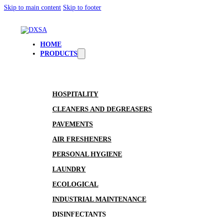
Skip to main content
Skip to footer
HOME
PRODUCTS
HOSPITALITY
CLEANERS AND DEGREASERS
PAVEMENTS
AIR FRESHENERS
PERSONAL HYGIENE
LAUNDRY
ECOLOGICAL
INDUSTRIAL MAINTENANCE
DISINFECTANTS