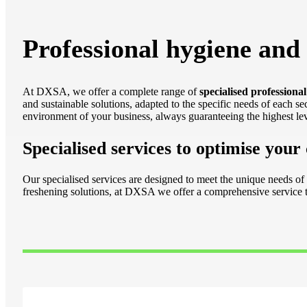
Professional hygiene and 
At DXSA, we offer a complete range of
specialised professional
and sustainable solutions, adapted to the specific needs of each s
environment of your business, always guaranteeing the highest leve
Specialised services to optimise your
Our specialised services are designed to meet the unique needs of 
freshening solutions, at DXSA we offer a comprehensive service t