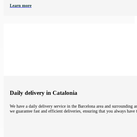
Learn more
Daily delivery in Catalonia
We have a daily delivery service in the Barcelona area and surrounding ar
we guarantee fast and efficient deliveries, ensuring that you always hav