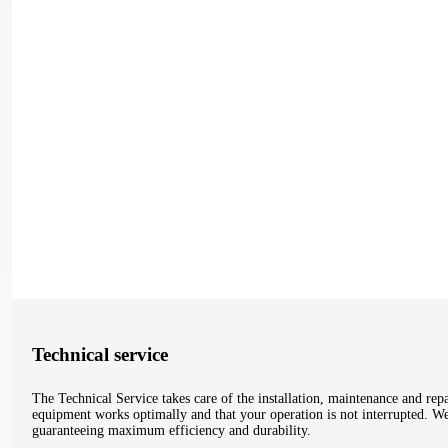
Technical service
The Technical Service takes care of the installation, maintenance and re
equipment works optimally and that your operation is not interrupted. We t
guaranteeing maximum efficiency and durability.