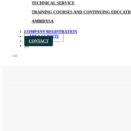
TECHNICAL SERVICE
TRAINING COURSES AND CONTINUING EDUCATI
AMBIDXSA
COMPANY REGISTRATION
ÁREA CLIENTE
CONTACT