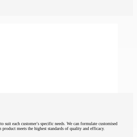
 to suit each customer's specific needs. We can formulate customised
h product meets the highest standards of quality and efficacy.