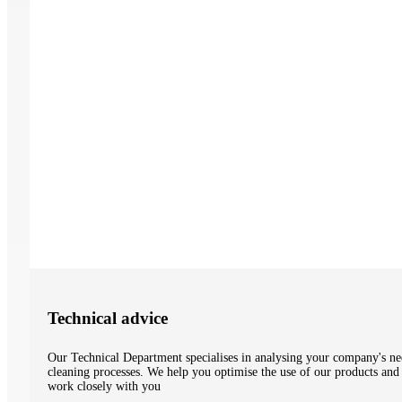
Technical advice
Our Technical Department specialises in analysing your company's nee
cleaning processes. We help you optimise the use of our products and 
work closely with you