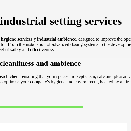
industrial setting services
 hygiene services
y
industrial ambience
, designed to improve the oper
ector. From the installation of advanced dosing systems to the developm
l of safety and effectiveness.
 cleanliness and ambience
each client, ensuring that your spaces are kept clean, safe and pleasant
o optimise your company's hygiene and environment, backed by a highly