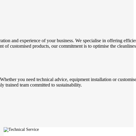
ation and experience of your business. We specialise in offering efficie
ent of customised products, our commitment is to optimise the cleanline
. Whether you need technical advice, equipment installation or customise
 trained team committed to sustainability.